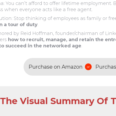
: You can’t afford to offer lifetime employment. B
s when everyone acts like a free agent.
ution: Stop thinking of employees as family or fr
on a tour of duty
.
ored by Reid Hoffman, founder/chairman of Linke
ers
how to recruit, manage, and retain the ent
to succeed in the networked age
.
Purchase on Amazon
Purchas
or
The Visual Summary Of T