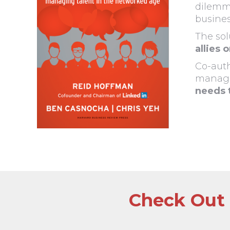
dilemma
busines
The sol
allies 
Co-auth
manag
needs 
Check Out 