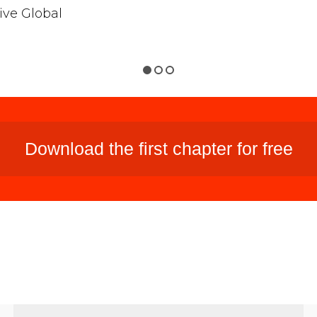
ive Global
Download the first chapter for free