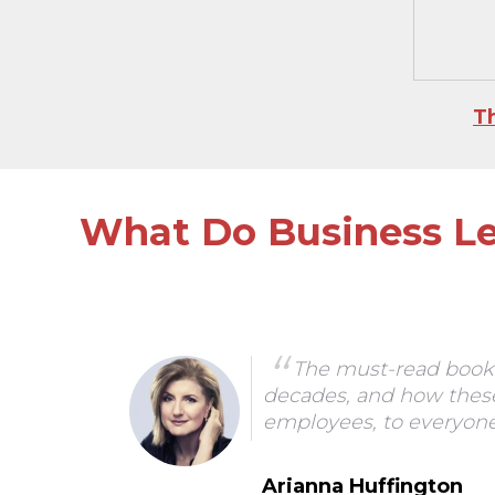
T
What Do Business Le
ders
The must-read book 
decades, and how these
ork
employees, to everyone'
Arianna Huffington