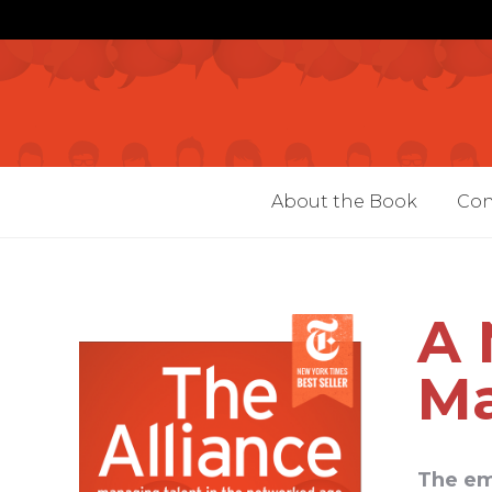
About the Book
Con
A 
Ma
The em