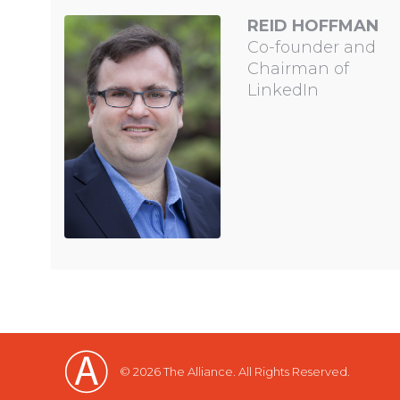
REID HOFFMAN
Co-founder and
Chairman of
LinkedIn
© 2026 The Alliance. All Rights Reserved.