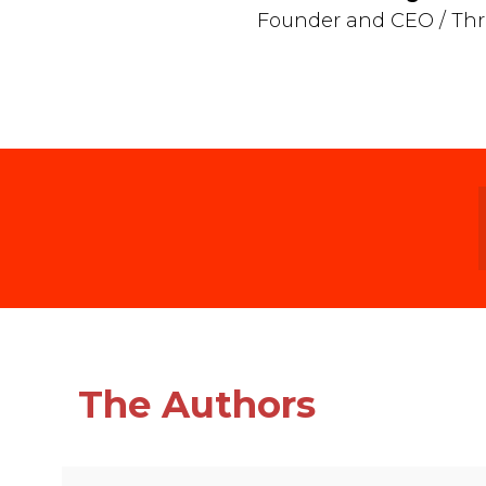
Founder and CEO / Thr
The Authors