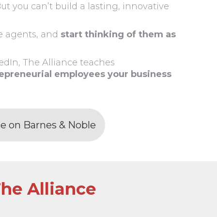
ut you can’t build a lasting, innovative
ee agents, and
start thinking of them as
dIn, The Alliance teaches
repreneurial employees your business
e on Barnes & Noble
he Alliance