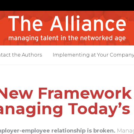
tact the Authors
Implementing at Your Compan
New Framework 
naging Today’s
ployer-employee relationship is broken.
Manage