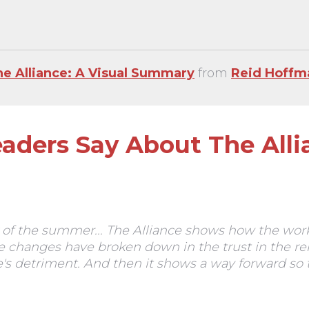
he Alliance: A Visual Summary
from
Reid Hoffm
aders Say About The Alli
of the summer... The Alliance shows how the wor
 changes have broken down in the trust in the r
s detriment. And then it shows a way forward so th