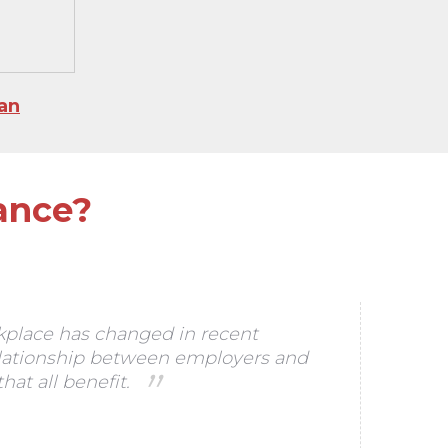
an
ance?
kplace has changed in recent
elationship between employers and
at all benefit.