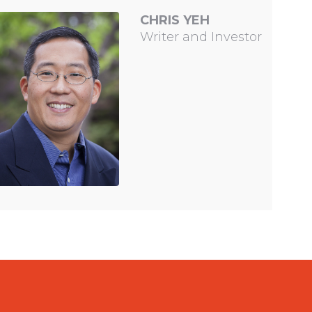
CHRIS YEH
Writer and Investor