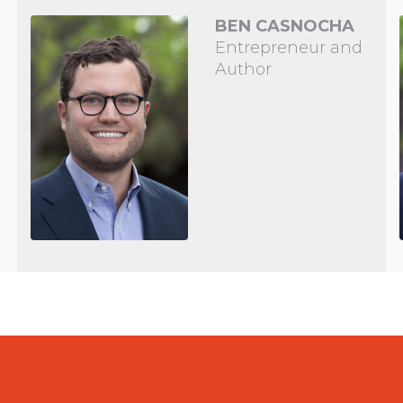
BEN CASNOCHA
Entrepreneur and
Author