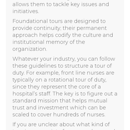
allows them to tackle key issues and
initiatives.
Foundational tours are designed to
provide continuity; their permanent
approach helps codify the culture and
institutional memory of the
organization.
Whatever your industry, you can follow
these guidelines to structure a tour of
duty. For example, front line nurses are
typically on a rotational tour of duty,
since they represent the core of a
hospital’s staff. The key is to figure out a
standard mission that helps mutual
trust and investment which can be
scaled to cover hundreds of nurses.
If you are unclear about what kind of