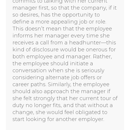
commits to talking with her current
manager first, so that the company, if it
so desires, has the opportunity to
define a more appealing job or role.
This doesn’t mean that the employee
informs her manager every time she
receives a call from a headhunter—this
kind of disclosure would be onerous for
both employee and manager. Rather,
the employee should initiate a
conversation when she is seriously
considering alternate job offers or
career paths. Similarly, the employee
should also approach the manager if
she felt strongly that her current tour of
duty no longer fits, and that without a
change, she would feel obligated to
start looking for another employer.