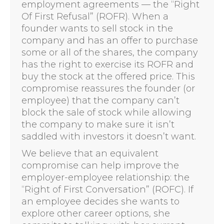
employment agreements — the “Right
Of First Refusal” (ROFR). When a
founder wants to sell stock in the
company and has an offer to purchase
some or all of the shares, the company
has the right to exercise its ROFR and
buy the stock at the offered price. This
compromise reassures the founder (or
employee) that the company can’t
block the sale of stock while allowing
the company to make sure it isn’t
saddled with investors it doesn’t want.
We believe that an equivalent
compromise can help improve the
employer-employee relationship: the
“Right of First Conversation” (ROFC). If
an employee decides she wants to
explore other career options, she