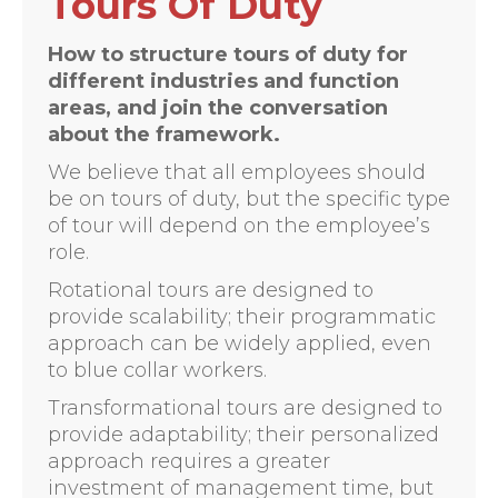
Tours Of Duty
How to structure tours of duty for
different industries and function
areas, and join the conversation
about the framework.
We believe that all employees should
be on tours of duty, but the specific type
of tour will depend on the employee’s
role.
Rotational tours are designed to
provide scalability; their programmatic
approach can be widely applied, even
to blue collar workers.
Transformational tours are designed to
provide adaptability; their personalized
approach requires a greater
investment of management time, but