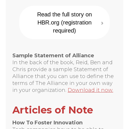
Read the full story on
HBR.org (registration
required)
Sample Statement of Alliance
In the back of the book, Reid, Ben and
Chris provide a sample Statement of
Alliance that you can use to define the
terms of The Alliance in your own way
in your organization.
Download it now.
Articles of Note
How To Foster Innovation