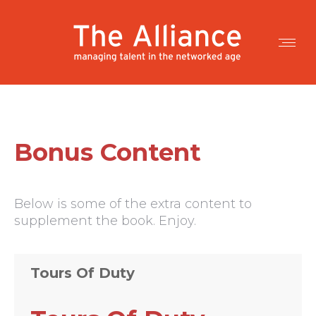
Bonus Content
Below is some of the extra content to
supplement the book. Enjoy.
Tours Of Duty