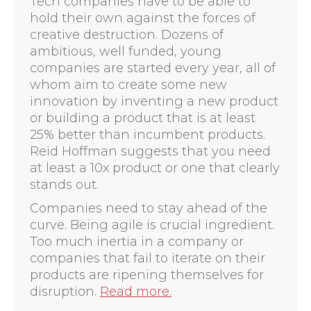
Tech companies have to be able to
hold their own against the forces of
creative destruction. Dozens of
ambitious, well funded, young
companies are started every year, all of
whom aim to create some new
innovation by inventing a new product
or building a product that is at least
25% better than incumbent products.
Reid Hoffman suggests that you need
at least a 10x product or one that clearly
stands out.
Companies need to stay ahead of the
curve. Being agile is crucial ingredient.
Too much inertia in a company or
companies that fail to iterate on their
products are ripening themselves for
disruption.
Read more.