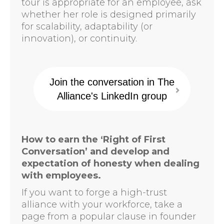
tour is appropriate for an employee, ask
whether her role is designed primarily
for scalability, adaptability (or
innovation), or continuity.
Join the conversation in The
Alliance's LinkedIn group
How to earn the ‘Right of First
Conversation’ and develop and
expectation of honesty when dealing
with employees.
If you want to forge a high-trust
alliance with your workforce, take a
page from a popular clause in founder