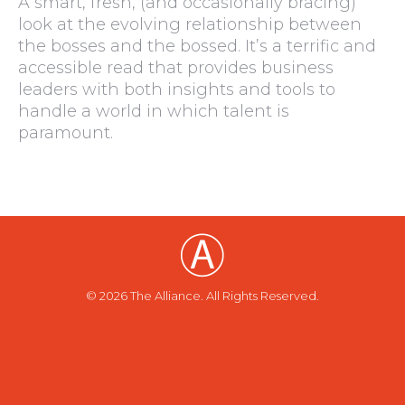
A smart, fresh, (and occasionally bracing)
look at the evolving relationship between
the bosses and the bossed. It’s a terrific and
accessible read that provides business
leaders with both insights and tools to
handle a world in which talent is
paramount.
© 2026 The Alliance. All Rights Reserved.