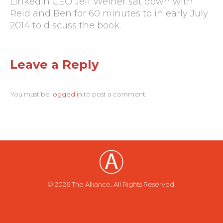
LinkedIn CEO Jeff Weiner sat down with
Reid and Ben for 60 minutes to in early July
2014 to discuss the book.
Leave a Reply
You must be
logged in
to post a comment.
© 2026 The Alliance. All Rights Reserved.